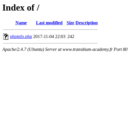
Index of /
Name
Last modified
Size
Description
phpinfo.php
2017-11-04 22:03
242
Apache/2.4.7 (Ubuntu) Server at www.transitium-academy.fr Port 80